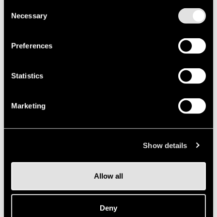
future
Consent
Necessary
Selection
we
is
all
can
Preferences
design
Statistics
ahead
Marketing
Show details
Allow all
Deny