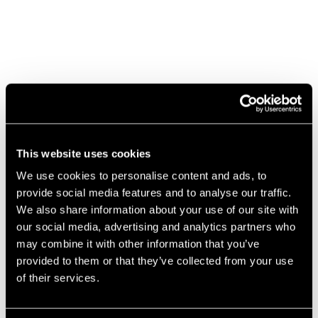
This website uses cookies
We use cookies to personalise content and ads, to
provide social media features and to analyse our traffic.
We also share information about your use of our site with
our social media, advertising and analytics partners who
may combine it with other information that you’ve
provided to them or that they’ve collected from your use
The
of their services.